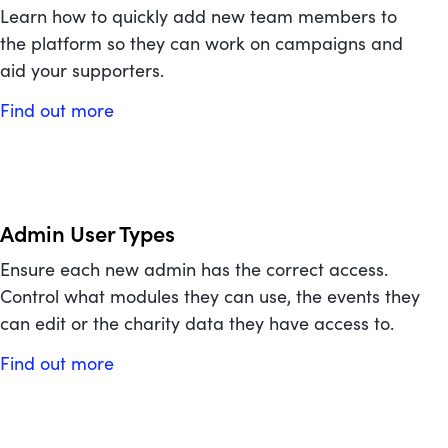
Learn how to quickly add new team members to
the platform so they can work on campaigns and
aid your supporters.
Find out more
Admin User Types
Ensure each new admin has the correct access.
Control what modules they can use, the events they
can edit or the charity data they have access to.
Find out more