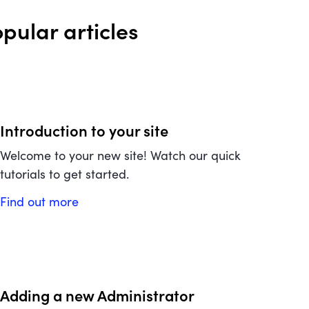
pular articles
Introduction to your site
Welcome to your new site! Watch our quick
tutorials to get started.
Find out more
Adding a new Administrator