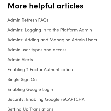
More helpful articles
Admin Refresh FAQs
Admins: Logging In to the Platform Admin
Admins: Adding and Managing Admin Users
Admin user types and access
Admin Alerts
Enabling 2 Factor Authentication
Single Sign On
Enabling Google Login
Security: Enabling Google reCAPTCHA
Setting Up Translations