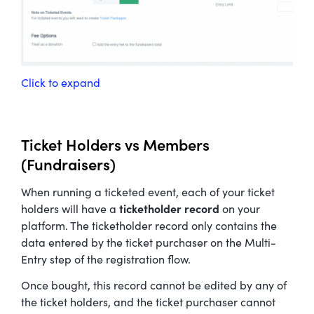
Click to expand
Ticket Holders vs Members
(Fundraisers)
When running a ticketed event, each of your ticket
holders will have a
ticketholder record
on your
platform. The ticketholder record only contains the
data entered by the ticket purchaser on the Multi-
Entry step of the registration flow.
Once bought, this record cannot be edited by any of
the ticket holders, and the ticket purchaser cannot