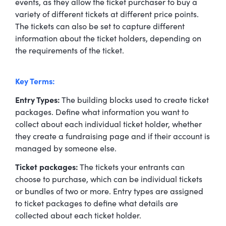
events, as they allow the ticket purchaser to buy a
variety of different tickets at different price points.
The tickets can also be set to capture different
information about the ticket holders, depending on
the requirements of the ticket.
Key Terms:
Entry Types:
The building blocks used to create ticket
packages. Define what information you want to
collect about each individual ticket holder, whether
they create a fundraising page and if their account is
managed by someone else.
Ticket packages:
The tickets your entrants can
choose to purchase, which can be individual tickets
or bundles of two or more. Entry types are assigned
to ticket packages to define what details are
collected about each ticket holder.