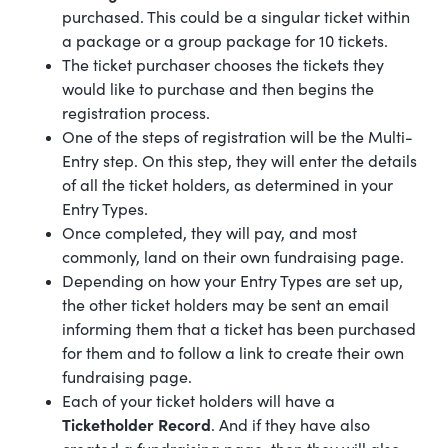
purchased. This could be a singular ticket within
a package or a group package for 10 tickets.
The ticket purchaser chooses the tickets they
would like to purchase and then begins the
registration process.
One of the steps of registration will be the Multi-
Entry step. On this step, they will enter the details
of all the ticket holders, as determined in your
Entry Types.
Once completed, they will pay, and most
commonly, land on their own fundraising page.
Depending on how your Entry Types are set up,
the other ticket holders may be sent an email
informing them that a ticket has been purchased
for them and to follow a link to create their own
fundraising page.
Each of your ticket holders will have a
Ticketholder Record
. And if they have also