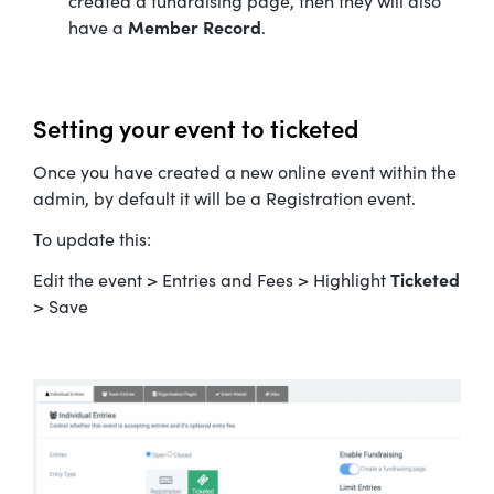
created a fundraising page, then they will also
have a
Member Record
.
Setting your event to ticketed
Once you have created a new online event within the
admin, by default it will be a Registration event.
To update this:
Edit the event > Entries and Fees > Highlight
Ticketed
> Save