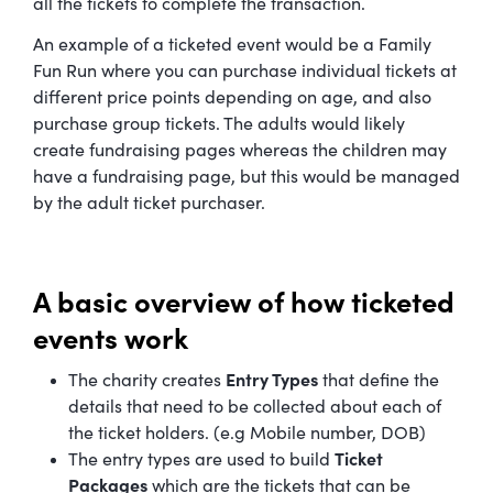
all the tickets to complete the transaction.
An example of a ticketed event would be a Family
Fun Run where you can purchase individual tickets at
different price points depending on age, and also
purchase group tickets. The adults would likely
create fundraising pages whereas the children may
have a fundraising page, but this would be managed
by the adult ticket purchaser.
A basic overview of how ticketed
events work
The charity creates
Entry Types
that define the
details that need to be collected about each of
the ticket holders. (e.g Mobile number, DOB)
The entry types are used to build
Ticket
Packages
which are the tickets that can be