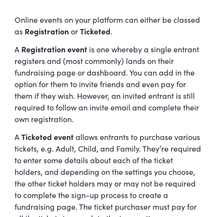
Online events on your platform can either be classed
as
Registration
or
Ticketed
.
A
Registration event
is one whereby a single entrant
registers and (most commonly) lands on their
fundraising page or dashboard. You can add in the
option for them to invite friends and even pay for
them if they wish. However, an invited entrant is still
required to follow an invite email and complete their
own registration.
A
Ticketed event
allows entrants to purchase various
tickets, e.g. Adult, Child, and Family. They’re required
to enter some details about each of the ticket
holders, and depending on the settings you choose,
the other ticket holders may or may not be required
to complete the sign-up process to create a
fundraising page. The ticket purchaser must pay for