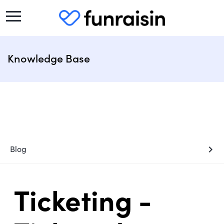
Knowledge Base
chevron_right
Blog
Ticketing -