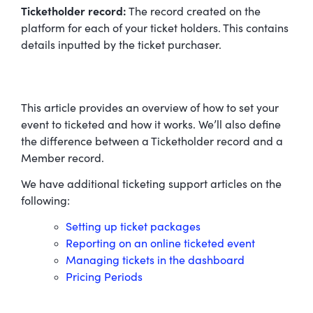
Ticketholder record:
The record created on the
platform for each of your ticket holders. This contains
details inputted by the ticket purchaser.
This article provides an overview of how to set your
event to ticketed and how it works. We’ll also define
the difference between a Ticketholder record and a
Member record.
We have additional ticketing support articles on the
following:
Setting up ticket packages
Reporting on an online ticketed event
Managing tickets in the dashboard
Pricing Periods