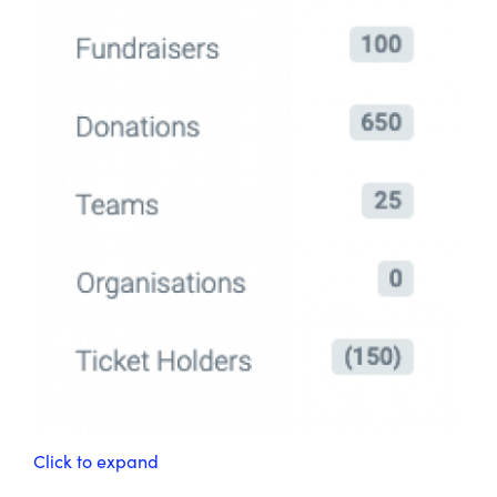
Click to expand