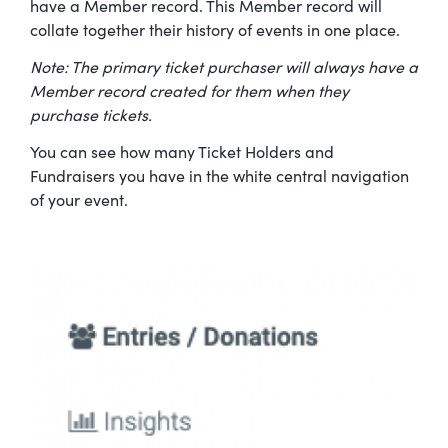
have a Member record. This Member record will
collate together their history of events in one place.
Note: The primary ticket purchaser will always have a
Member record created for them when they
purchase tickets.
You can see how many Ticket Holders and
Fundraisers you have in the white central navigation
of your event.