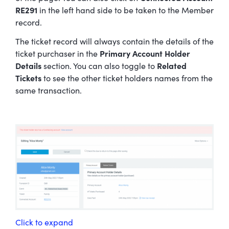
RE291
in the left hand side to be taken to the Member
record.
The ticket record will always contain the details of the
ticket purchaser in the
Primary Account Holder
Details
section. You can also toggle to
Related
Tickets
to see the other ticket holders names from the
same transaction.
Click to expand