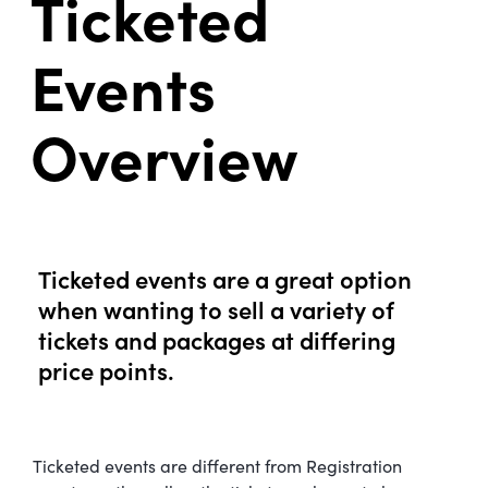
Ticketed
Events
Overview
Ticketed events are a great option
when wanting to sell a variety of
tickets and packages at differing
price points.
Ticketed events are different from Registration