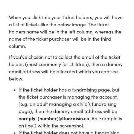
When you click into your Ticket holders, you will have
a list of tickets like the below image. The ticket
holders name will be in the left column, whereas the
name of the ticket purchaser will be in the third
column.
If you’ve chosen not to collect the email of the ticket
holder, (most commonly for children), then a dummy
email address will be allocated which you can see
below.
If the ticket holder has a fundraising page, but
the ticket purchaser is managing the account,
(e.g. an adult managing a child’s fundraising
page), then the dummy email address will be
noreply-(number)@funraisin.co
. An example is
on line 2 within the screenshot.
If the ticket holder does not have a fundraising