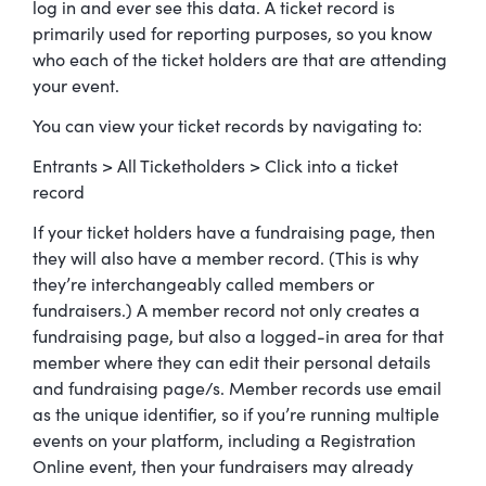
log in and ever see this data. A ticket record is
primarily used for reporting purposes, so you know
who each of the ticket holders are that are attending
your event.
You can view your ticket records by navigating to:
Entrants > All Ticketholders > Click into a ticket
record
If your ticket holders have a fundraising page, then
they will also have a member record. (This is why
they’re interchangeably called members or
fundraisers.) A member record not only creates a
fundraising page, but also a logged-in area for that
member where they can edit their personal details
and fundraising page/s. Member records use email
as the unique identifier, so if you’re running multiple
events on your platform, including a Registration
Online event, then your fundraisers may already