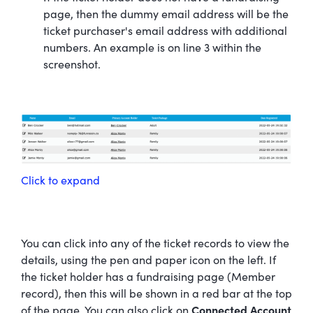
page, then the dummy email address will be the
ticket purchaser's email address with additional
numbers. An example is on line 3 within the
screenshot.
Click to expand
You can click into any of the ticket records to view the
details, using the pen and paper icon on the left. If
the ticket holder has a fundraising page (Member
record), then this will be shown in a red bar at the top
of the page. You can also click on
Connected Account