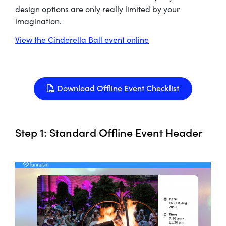
design options are only really limited by your
imagination.
View the Cinderella Ball event online
Download Offline Event Checklist
Step 1: Standard Offline Event Header