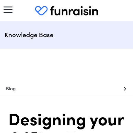
Knowledge Base
chevron_right
Blog
Designing your