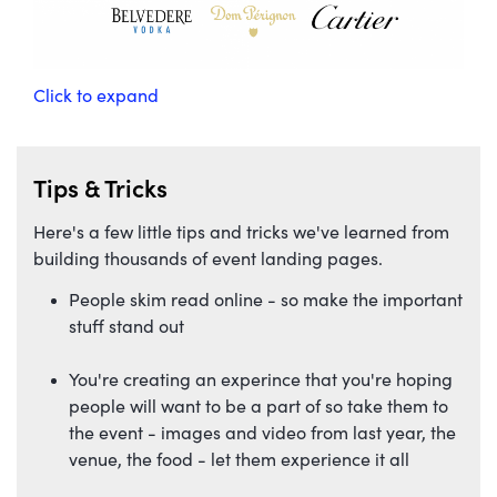
Click to expand
Tips & Tricks
Here's a few little tips and tricks we've learned from
building thousands of event landing pages.
People skim read online - so make the important
stuff stand out
You're creating an experince that you're hoping
people will want to be a part of so take them to
the event - images and video from last year, the
venue, the food - let them experience it all