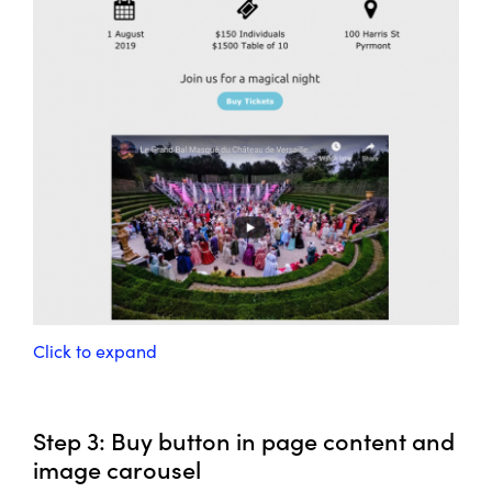
Click to expand
Step 3: Buy button in page content and
image carousel