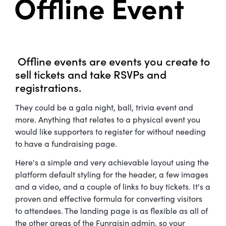
Offline Event
Offline events are events you create to
sell tickets and take RSVPs and
registrations.
They could be a gala night, ball, trivia event and
more. Anything that relates to a physical event you
would like supporters to register for without needing
to have a fundraising page.
Here's a simple and very achievable layout using the
platform default styling for the header, a few images
and a video, and a couple of links to buy tickets. It's a
proven and effective formula for converting visitors
to attendees. The landing page is as flexible as all of
the other areas of the Funraisin admin, so your