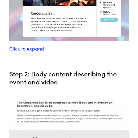
Click to expand
Step 2: Body content describing the
event and video