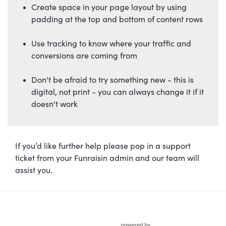
Create space in your page layout by using
padding at the top and bottom of content rows
Use tracking to know where your traffic and
conversions are coming from
Don't be afraid to try something new - this is
digital, not print - you can always change it if it
doesn't work
If you’d like further help please pop in a support
ticket from your Funraisin admin and our team will
assist you.