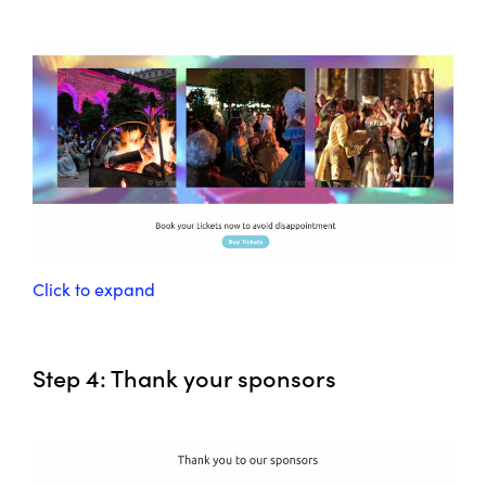
Click to expand
Step 4: Thank your sponsors