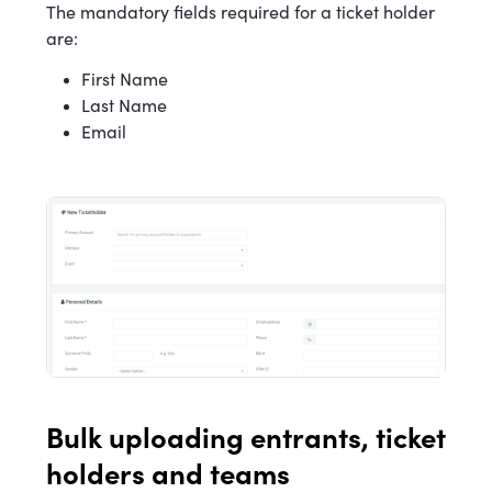
The mandatory fields required for a ticket holder
are:
First Name
Last Name
Email
Bulk uploading entrants, ticket
holders and teams