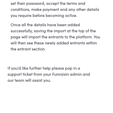
set their password, accept the terms and
conditions, make payment and any other details
you require before becoming active.
Once all the details have been added
successfully, saving the import at the top of the
page will import the entrants to the platform. You
will then see these newly added entrants within
the entrant section.
If you’d like further help please pop in a
support ticket from your Funraisin admin and
our team will assist you.