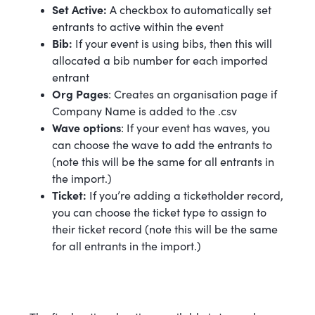
Set Active:
A checkbox to automatically set
entrants to active within the event
Bib:
If your event is using bibs, then this will
allocated a bib number for each imported
entrant
Org Pages
: Creates an organisation page if
Company Name is added to the .csv
Wave options
: If your event has waves, you
can choose the wave to add the entrants to
(note this will be the same for all entrants in
the import.)
Ticket:
If you’re adding a ticketholder record,
you can choose the ticket type to assign to
their ticket record (note this will be the same
for all entrants in the import.)