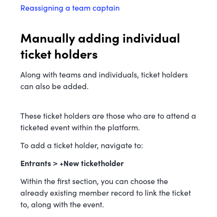
Reassigning a team captain
Manually adding individual
ticket holders
Along with teams and individuals, ticket holders
can also be added.
These ticket holders are those who are to attend a
ticketed event within the platform.
To add a ticket holder, navigate to:
Entrants > +New ticketholder
Within the first section, you can choose the
already existing member record to link the ticket
to, along with the event.