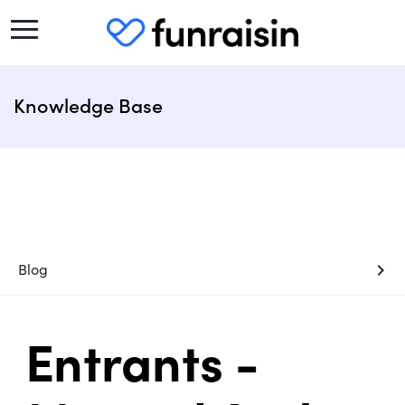
Knowledge Base
chevron_right
Blog
Entrants -