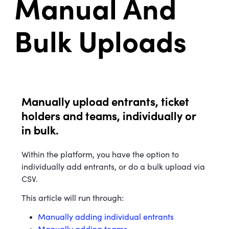
Manual And
Bulk Uploads
Manually upload entrants, ticket
holders and teams, individually or
in bulk.
Within the platform, you have the option to
individually add entrants, or do a bulk upload via
CSV.
This article will run through:
Manually adding individual entrants