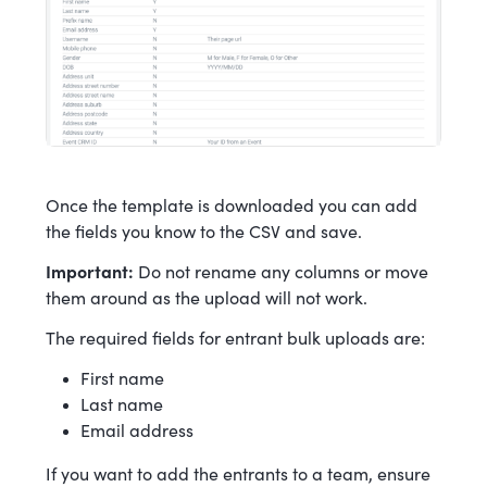
Once the template is downloaded you can add
the fields you know to the CSV and save.
Important:
Do not rename any columns or move
them around as the upload will not work.
The required fields for entrant bulk uploads are:
First name
Last name
Email address
If you want to add the entrants to a team, ensure