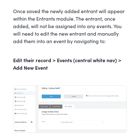
Once saved the newly added entrant will appear
within the Entrants module. The entrant, once
added, will not be assigned into any events. You
will need to edit the new entrant and manually
add them into an event by navigating to:
Edit their record > Events (central white nav) >
Add New Event