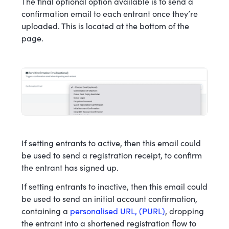
The final optional option available is to send a
confirmation email to each entrant once they’re
uploaded. This is located at the bottom of the
page.
If setting entrants to active, then this email could
be used to send a registration receipt, to confirm
the entrant has signed up.
If setting entrants to inactive, then this email could
be used to send an initial account confirmation,
containing a
personalised URL, (PURL)
, dropping
the entrant into a shortened registration flow to