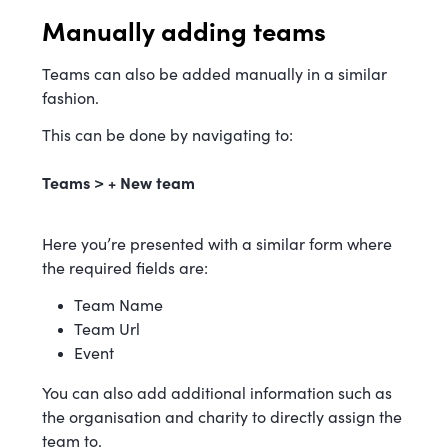
Manually adding teams
Teams can also be added manually in a similar
fashion.
This can be done by navigating to:
Teams > + New team
Here you’re presented with a similar form where
the required fields are:
Team Name
Team Url
Event
You can also add additional information such as
the organisation and charity to directly assign the
team to.