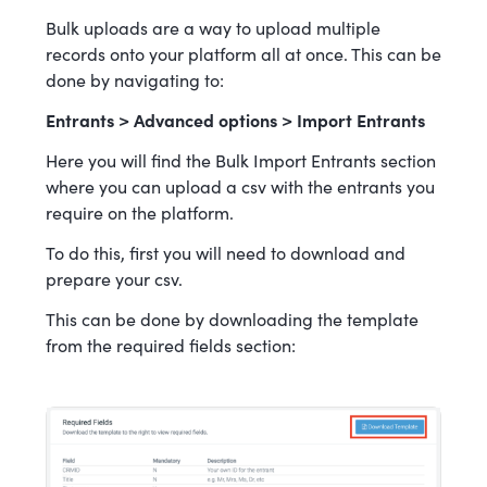
Bulk uploads are a way to upload multiple
records onto your platform all at once. This can be
done by navigating to:
Entrants > Advanced options > Import Entrants
Here you will find the Bulk Import Entrants section
where you can upload a csv with the entrants you
require on the platform.
To do this, first you will need to download and
prepare your csv.
This can be done by downloading the template
from the required fields section: