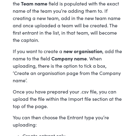
the
Team name
field is populated with the exact
name of the team you’re adding them to. If
creating a new team, add in the new team name
and once uploaded a team will be created. The
first entrant in the list, in that team, will become
the captain.
If you want to create a
new organisation
, add the
name to the field
Company name
. When
uploading, there is the option to tick a box,
‘Create an organisation page from the Company
name’.
Once you have prepared your .csv file, you can
upload the file within the Import file section at the
top of the page.
You can then choose the Entrant type you’re
uploading: