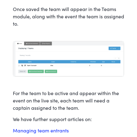
Once saved the team will appear in the Teams
module, along with the event the team is assigned
to.
For the team to be active and appear within the
event on the live site, each team will need a
captain assigned to the team.
We have further support articles on:
Managing team entrants