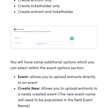
Create entrant only
Create ticketholder only
Create entrant and ticketholder
You will have some additional options which you
can select within the event options section:
Event:
allows you to upload entrants directly
to an event
Create New:
Allows you to upload entrants to
a newly created event (The new event name
will need to be populated in the field Event
Name)