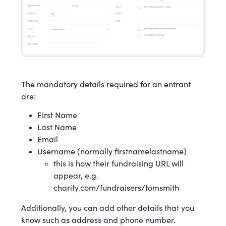
The mandatory details required for an entrant
are:
First Name
Last Name
Email
Username (normally firstnamelastname)
this is how their fundraising URL will
appear, e.g.
charity.com/fundraisers/tomsmith
Additionally, you can add other details that you
know such as address and phone number.