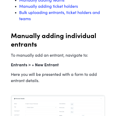
Manually adding teams
Manually adding ticket holders
Bulk uploading entrants, ticket holders and
teams
Manually adding individual
entrants
To manually add an entrant, navigate to:
Entrants > + New Entrant
Here you will be presented with a form to add
entrant details.