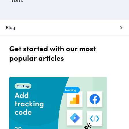
from.
chevron_right
Blog
Get started with our most
popular articles