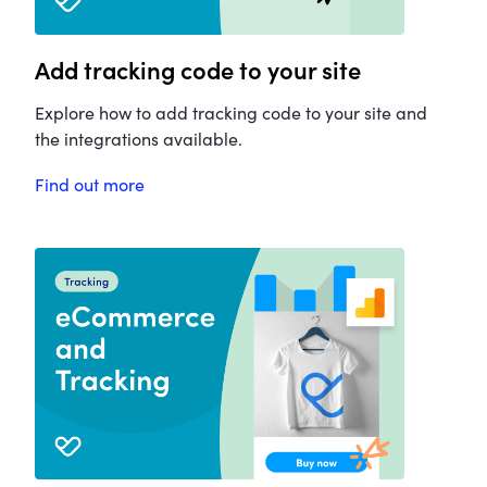
Add tracking code to your site
Explore how to add tracking code to your site and
the integrations available.
Find out more