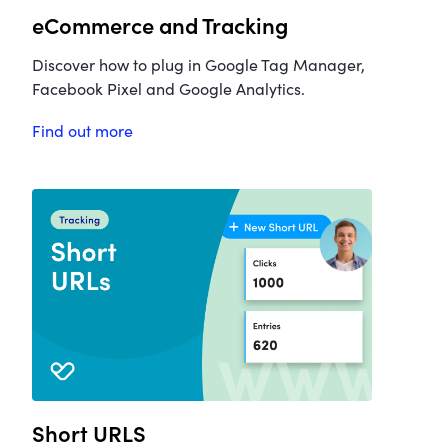
eCommerce and Tracking
Discover how to plug in Google Tag Manager,
Facebook Pixel and Google Analytics.
Find out more
Short URLS