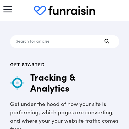
GET STARTED
Tracking &
Analytics
Get under the hood of how your site is
performing, which pages are converting,
and where your your website traffic comes