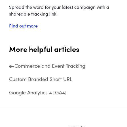
Spread the word for your latest campaign with a
shareable tracking link.
Find out more
More helpful articles
e-Commerce and Event Tracking
Custom Branded Short URL
Google Analytics 4 [GA4]