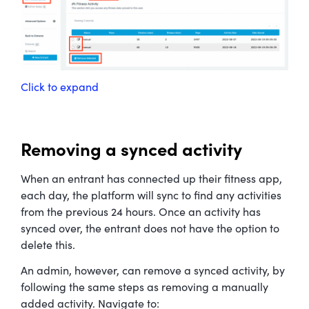
Click to expand
Removing a synced activity
When an entrant has connected up their fitness app,
each day, the platform will sync to find any activities
from the previous 24 hours. Once an activity has
synced over, the entrant does not have the option to
delete this.
An admin, however, can remove a synced activity, by
following the same steps as removing a manually
added activity. Navigate to: