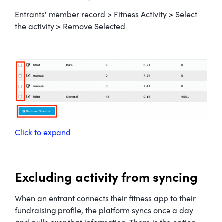
Entrants' member record > Fitness Activity > Select
the activity > Remove Selected
Click to expand
Excluding activity from syncing
When an entrant connects their fitness app to their
fundraising profile, the platform syncs once a day