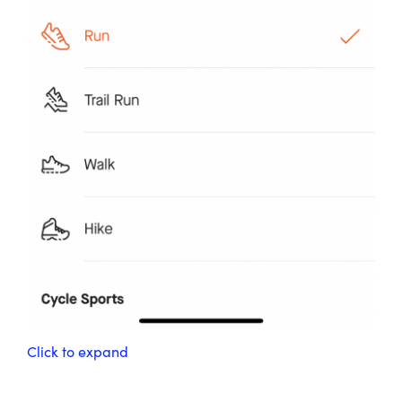
Click to expand