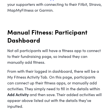
your supporters with connecting to their Fitbit, Strava,
MapMyFitness or Garmin.
Manual Fitness: Participant
Dashboard
Not all participants will have a fitness app to connect
to their fundraising page, so instead they can
manually add fitness.
From with their logged in dashboard, there will be a
My Fitness Activity Tab. On this page, participants
can connect up their fitness apps, or manually add
activities. They simply need to fill in the details within
Add Activity
and then save. Their added activities will
appear above listed out with the details they’ve
inputted.