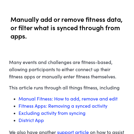
Manually add or remove fitness data,
or filter what is synced through from
apps.
Many events and challenges are fitness-based,
allowing participants to either connect up their
fitness apps or manually enter fitness themselves.
This article runs through all things fitness, including
Manual Fitness: How to add, remove and edit
Fitness Apps: Removing a synced activity
Excluding activity from syncing
District App
We also have another
support article
on how to assist