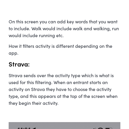
On this screen you can add key words that you want
to include. Walk would include walk and walking, run
would include running etc.
How it filters activity is different depending on the
app.
Strava:
Strava sends over the activity type which is what is
used for this filtering. When an entrant starts an
activity on Strava they have to choose the activity
type, and this appears at the top of the screen when
they begin their activity.