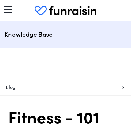
Knowledge Base
chevron_right
Blog
Fitness - 101