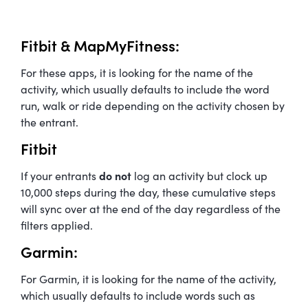
Fitbit & MapMyFitness:
For these apps, it is looking for the name of the
activity, which usually defaults to include the word
run, walk or ride depending on the activity chosen by
the entrant.
Fitbit
If your entrants
do not
log an activity but clock up
10,000 steps during the day, these cumulative steps
will sync over at the end of the day regardless of the
filters applied.
Garmin:
For Garmin, it is looking for the name of the activity,
which usually defaults to include words such as