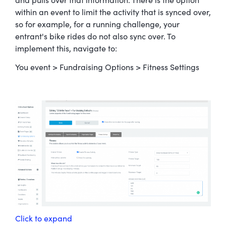
and pulls over that information. There is the option
within an event to limit the activity that is synced over,
so for example, for a running challenge, your
entrant's bike rides do not also sync over. To
implement this, navigate to:
You event > Fundraising Options > Fitness Settings
Click to expand