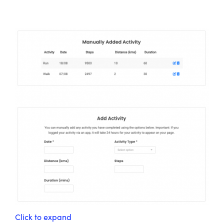
Click to expand