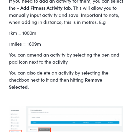
If you need to add an activity for them, you can select
the
+ Add Fitness Activity
tab. This will allow you to
manually input activity and save. Important to note,
when adding in distance, this is in metres. E.g
1km = 1000m
1miles = 1609m
You can amend an activity by selecting the pen and
pad icon next to the activity.
You can also delete an activity by selecting the
checkbox next to it and then hitting
Remove
Selected
.