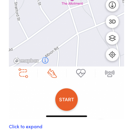
Click to expand