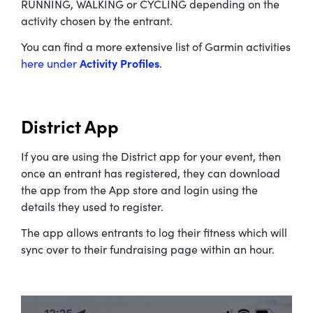
RUNNING, WALKING or CYCLING depending on the
activity chosen by the entrant.
You can find a more extensive list of Garmin activities
here under
Activity Profiles
.
District App
If you are using the District app for your event, then
once an entrant has registered, they can download
the app from the App store and login using the
details they used to register.
The app allows entrants to log their fitness which will
sync over to their fundraising page within an hour.