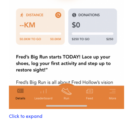
Click to expand