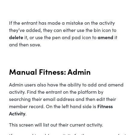
If the entrant has made a mistake on the activity
they’ve added, they can either use the bin icon to
delete
it, or use the pen and pad icon to
amend
it
and then save.
Manual Fitness: Admin
Admin users also have the ability to add and amend
activity. Find the entrant on the platform by
searching their email address and then edit their
member record. On the left hand side is
Fitness
Activity
.
This screen will list out their current activity.