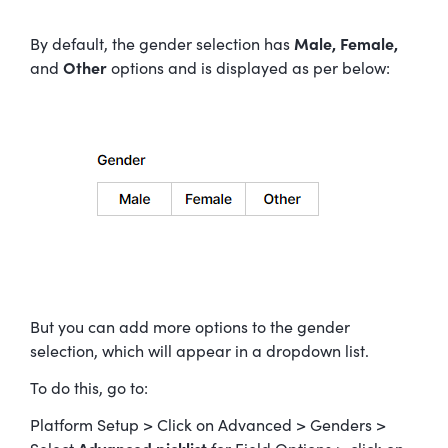
By default, the gender selection has
Male, Female,
and
Other
options and is displayed as per below:
But you can add more options to the gender
selection, which will appear in a dropdown list.
To do this, go to:
Platform Setup > Click on Advanced > Genders >