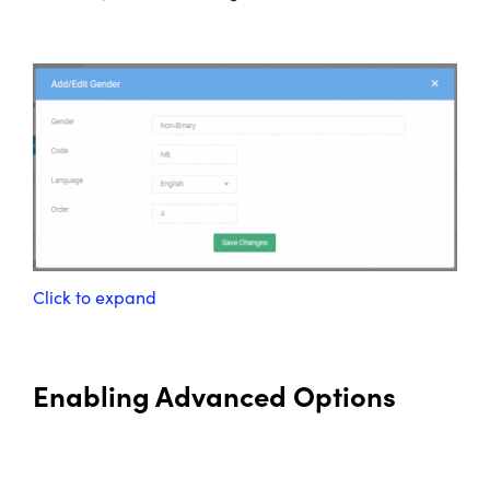
Click to expand
Enabling Advanced Options