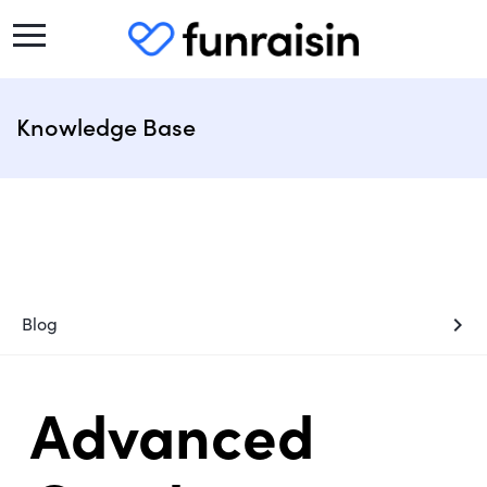
Knowledge Base
chevron_right
Blog
Advanced