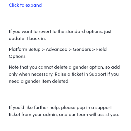
Click to expand
If you want to revert to the standard options, just
update it back in:
Platform Setup > Advanced > Genders > Field
Options.
Note that you cannot delete a gender option, so add
only when necessary. Raise a ticket in Support if you
need a gender item deleted.
If you’d like further help, please pop in a support
ticket from your admin, and our team will assist you.