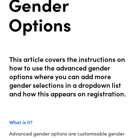
Gender
Options
This article covers the instructions on
how to use the advanced gender
options where you can add more
gender selections in a dropdown list
and how this appears on registration.
What is it?
Advanced gender options are customisable gender