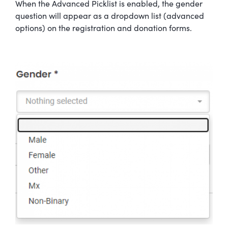
When the Advanced Picklist is enabled, the gender
question will appear as a dropdown list (advanced
options) on the registration and donation forms.