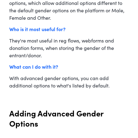
options, which allow additional options different to
the default gender options on the platform or Male,
Female and Other.
Who is it most useful for?
They're most useful in reg flows, webforms and
donation forms, when storing the gender of the
entrant/donor.
What can I do with it?
With advanced gender options, you can add
additional options to what's listed by default.
Adding Advanced Gender
Options