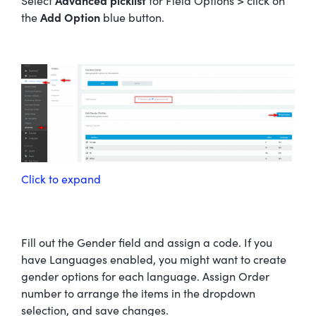
Select
Advanced picklist
for Field Options > click on
the
Add Option
blue button.
Click to expand
Fill out the Gender field and assign a code. If you
have Languages enabled, you might want to create
gender options for each language. Assign Order
number to arrange the items in the dropdown
selection, and save changes.